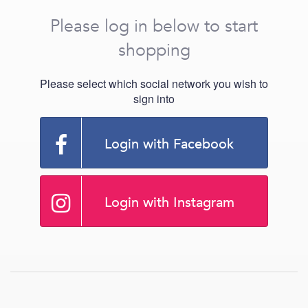
Please log in below to start
shopping
Please select which social network you wish to
sign into
Login with Facebook
Login with Instagram