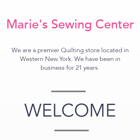
Marie's Sewing Center
We are a premier Quilting store located in
Western New York. We have been in
business for 21 years.
WELCOME