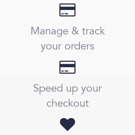
Manage & track
your orders
Speed up your
checkout